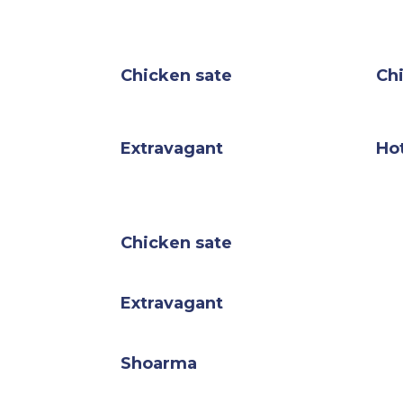
Chicken sate
Ch
Extravagant
Hot
Chicken sate
Extravagant
Shoarma