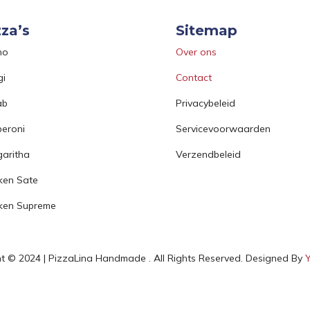
zza’s
Sitemap
no
Over ons
gi
Contact
ab
Privacybeleid
eroni
Servicevoorwaarden
aritha
Verzendbeleid
ken Sate
ken Supreme
t © 2024 | PizzaLina Handmade . All Rights Reserved. Designed By