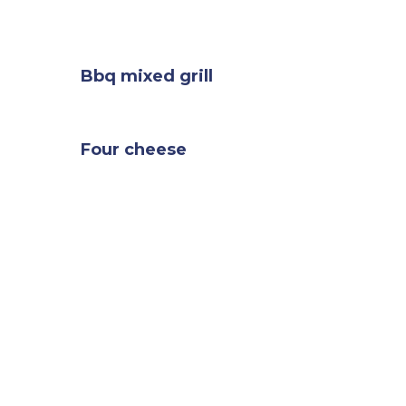
Bbq mixed grill
Four cheese