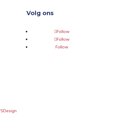
Volg ons
Follow
Follow
Follow
YSDesign