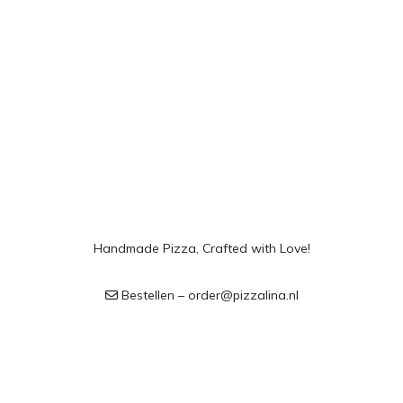
Handmade Pizza, Crafted with Love!
Bestellen – order@pizzalina.nl