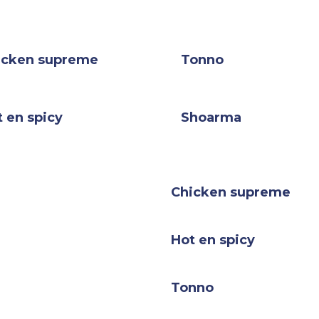
icken supreme
Tonno
 en spicy
Shoarma
Chicken supreme
Hot en spicy
Tonno