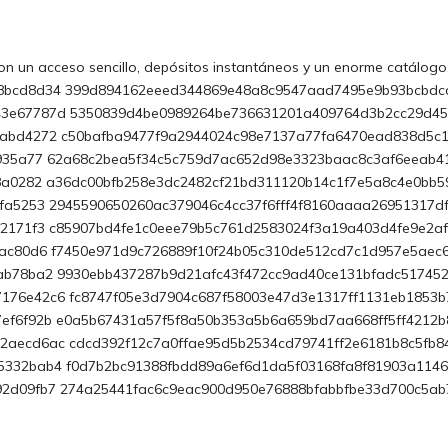
n un acceso sencillo, depósitos instantáneos y un enorme catálogo
8bcd8d34 399d894162eeed344869e48a8c9547aad7495e9b93bcbdc
43e67787d 5350839d4be0989264be736631201a409764d3b2cc29d4
fabd4272
c50bafba9477f9a2944024c98e7137a77fa6470ead838d5c1
0935a77 62a68c2bea5f34c5c759d7ac652d98e3323baac8c3af6eeab4
68a0282 a36dc00bfb258e3dc2482cf21bd311120b14c1f7e5a8c4e0bb
fa5253 2945590650260ac379046c4cc37f6fff4f8160aaaa26951317d
d2171f3 c85907bd4fe1c0eee79b5c761d2583024f3a19a403d4fe9e2a
bac80d6 f7450e971d9c726889f10f24b05c310de512cd7c1d957e5aec
3ab78ba2
9930ebb437287b9d21afc43f472cc9ad40ce131bfadc51745
76e42c6 fc8747f05e3d7904c687f58003e47d3e1317ff1131eb1853b
ef6f92b e0a5b67431a57f5f8a50b353a5b6a659bd7aa668ff5ff4212
aecd6ac cdcd392f12c7a0ffae95d5b2534cd79741ff2e6181b8c5fb8
5332bab4 f0d7b2bc91388fbdd89a6ef6d1da5f03168fa8f81903a114
92d09fb7 274a25441fac6c9eac900d950e76888bfabbfbe33d700c5a