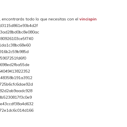
, encontrarás todo lo que necesitas con el
vincispin
d3115d861e93b4d2f
53ad28bd0bc8e080ac
80926103ce5f740
1da1c38bc68e60
5916b2c59b985d
f5907251fd6f0
f698ed2fba55de
64049413822352
248358b191a3912
725b6cfc6dae92d
b82d2ab9aadc928
4b5230817f3c0e9
6e43ccdf38a4d632
b72e1dc6c014d166