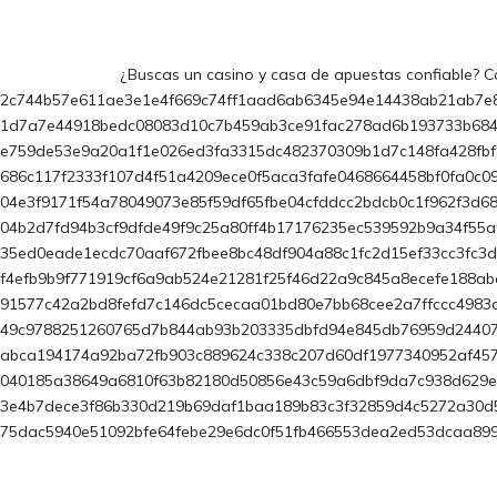
¿Buscas un casino y casa de apuestas confiable? Co
2c744b57e611ae3e1e4f669c74ff1aad6ab6345e94e14438ab21ab7e
1d7a7e44918bedc08083d10c7b459ab3ce91fac278ad6b193733b68
e759de53e9a20a1f1e026ed3fa3315dc482370309b1d7c148fa428fb
686c117f2333f107d4f51a4209ece0f5aca3fafe0468664458bf0fa0c
04e3f9171f54a78049073e85f59df65fbe04cfddcc2bdcb0c1f962f3d
04b2d7fd94b3cf9dfde49f9c25a80ff4b17176235ec539592b9a34f55a
35ed0eade1ecdc70aaf672fbee8bc48df904a88c1fc2d15ef33cc3fc3
f4efb9b9f771919cf6a9ab524e21281f25f46d22a9c845a8ecefe188a
91577c42a2bd8fefd7c146dc5cecaa01bd80e7bb68cee2a7ffccc498
49c9788251260765d7b844ab93b203335dbfd94e845db76959d244071
abca194174a92ba72fb903c889624c338c207d60df1977340952af457
040185a38649a6810f63b82180d50856e43c59a6dbf9da7c938d629e2
3e4b7dece3f86b330d219b69daf1baa189b83c3f32859d4c5272a30d
75dac5940e51092bfe64febe29e6dc0f51fb466553dea2ed53dcaa89