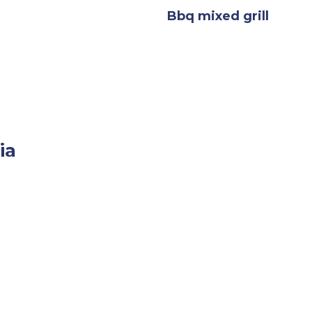
Bbq mixed grill
ia