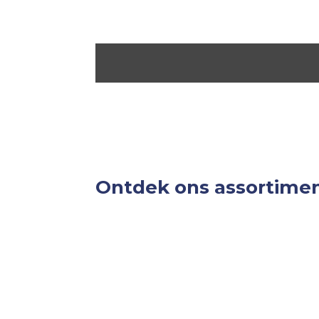
Ontdek ons assortime