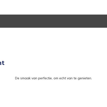
nt
De smaak van perfectie, om echt van te genieten.