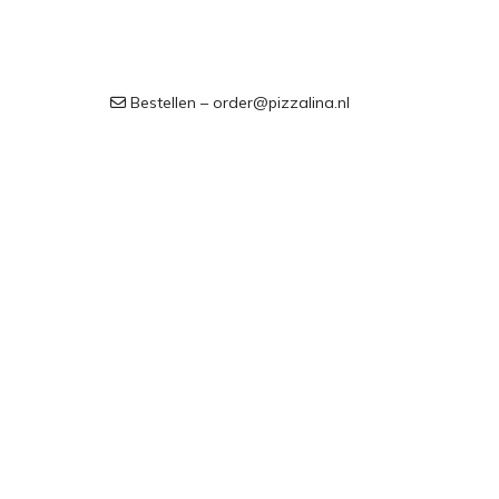
Bestellen – order@pizzalina.nl