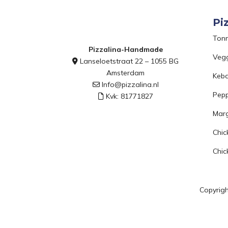
Pi
Ton
Pizzalina-Handmade
Veg
Lanseloetstraat 22 – 1055 BG
Amsterdam
Keb
Info@pizzalina.nl
Pepp
Kvk: 81771827
Marg
Chic
Chic
Copyrigh