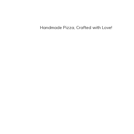
Handmade Pizza, Crafted with Love!