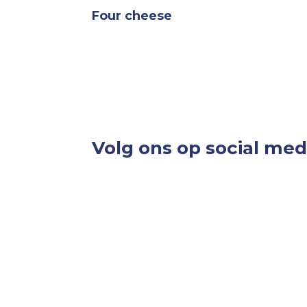
Four cheese
Volg ons op social med